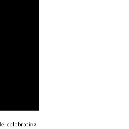
le, celebrating