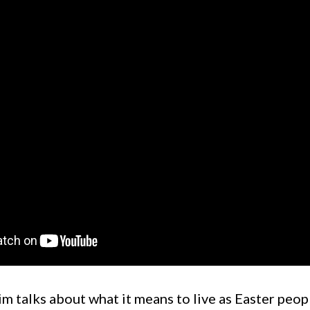
m talks about what it means to live as Easter peop