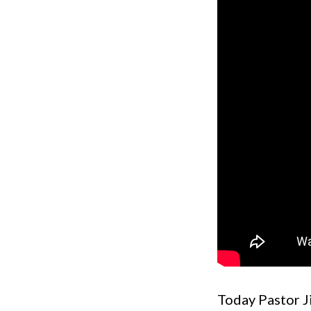
Today Pastor Ji