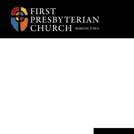
“A
W
Fpcmarion