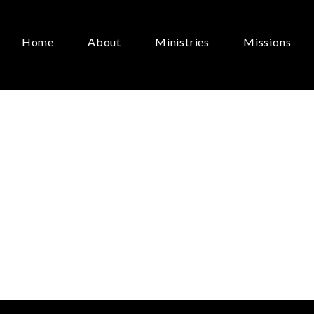
Home
About
Ministries
Missions
ay
of
Life”
April 21, 2024