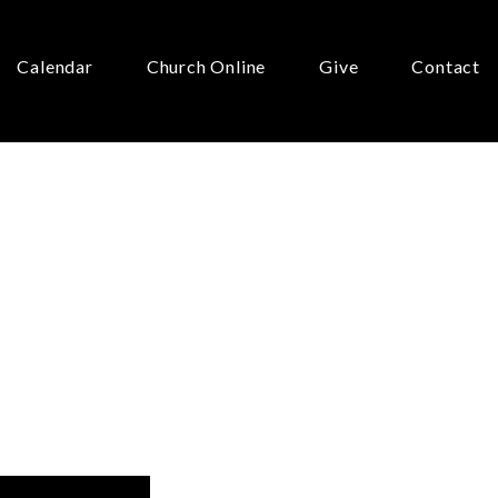
Calendar
Church Online
Give
Contact