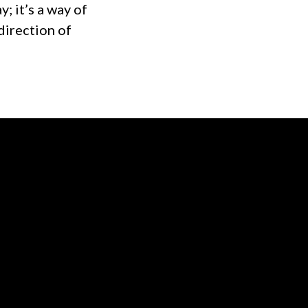
y; it’s a way of
direction of
of our location
Give online