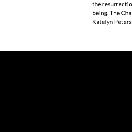
the resurrectio
being. The Chan
Katelyn Peters
Contact us via email