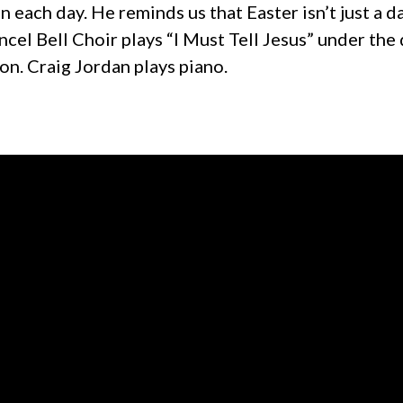
n each day. He reminds us that Easter isn’t just a da
cel Bell Choir plays “I Must Tell Jesus” under the 
on. Craig Jordan plays piano.
Call us at +1 319-377-7309
View map 