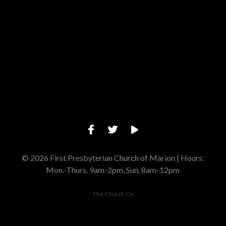
Give online
© 2026 First Presbyterian Church of Marion | Hours:
Mon.-Thurs. 9am-2pm, Sun. 8am-12pm
The Church Co