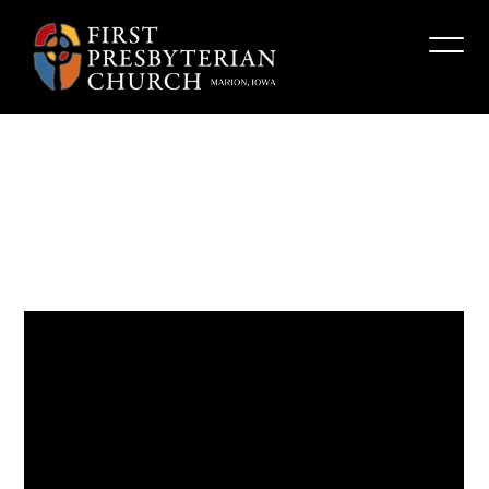
Building
Barricades
Fpcmarion
March 26, 2023