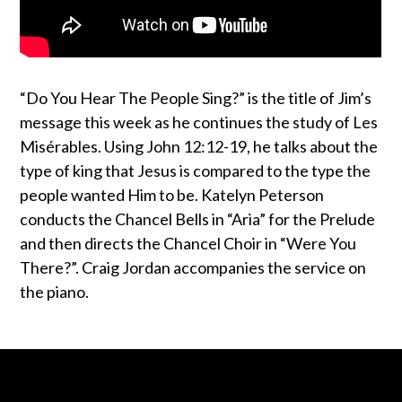
“Do You Hear The People Sing?” is the title of Jim’s
message this week as he continues the study of Les
Misérables. Using John 12:12-19, he talks about the
type of king that Jesus is compared to the type the
people wanted Him to be. Katelyn Peterson
conducts the Chancel Bells in “Aria” for the Prelude
and then directs the Chancel Choir in “Were You
There?”. Craig Jordan accompanies the service on
the piano.