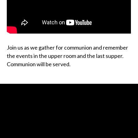
Join us as we gather for communion and remember
the events in the upper room and the last supper.
Communion will be served.
Contact us via email