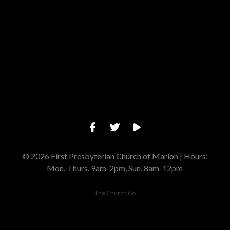
Give online
© 2026 First Presbyterian Church of Marion | Hours:
Mon.-Thurs. 9am-2pm, Sun. 8am-12pm
The Church Co