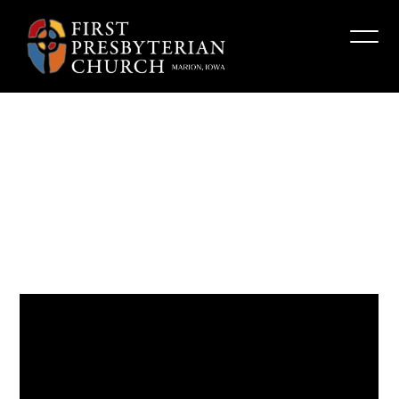
“Risking
Righteous
Anger”
Fpcmarion
February 25, 2024