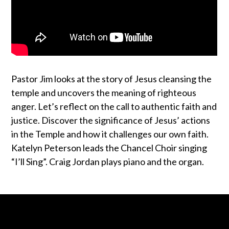
Pastor Jim looks at the story of Jesus cleansing the
temple and uncovers the meaning of righteous
anger. Let’s reflect on the call to authentic faith and
justice. Discover the significance of Jesus’ actions
in the Temple and how it challenges our own faith.
Katelyn Peterson leads the Chancel Choir singing
“I’ll Sing”. Craig Jordan plays piano and the organ.