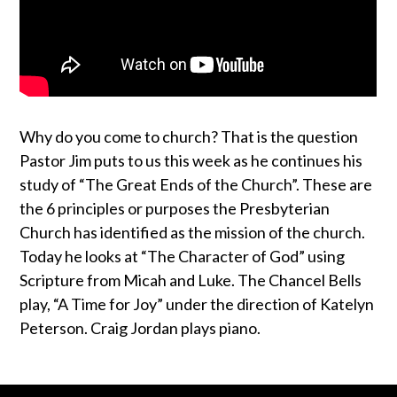
Why do you come to church? That is the question
Pastor Jim puts to us this week as he continues his
study of “The Great Ends of the Church”. These are
the 6 principles or purposes the Presbyterian
Church has identified as the mission of the church.
Today he looks at “The Character of God” using
Scripture from Micah and Luke. The Chancel Bells
play, “A Time for Joy” under the direction of Katelyn
Peterson. Craig Jordan plays piano.