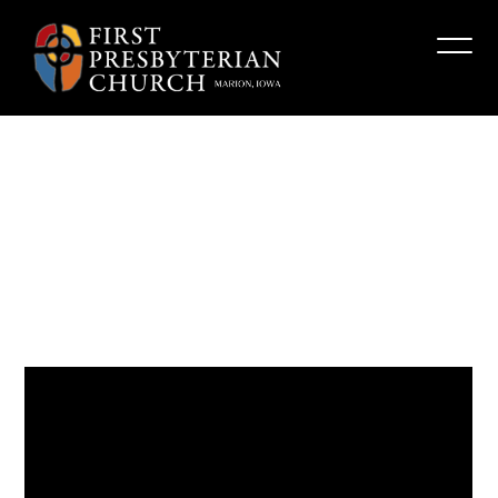
“The
Character
of
God”
Fpcmarion
October 8, 2023