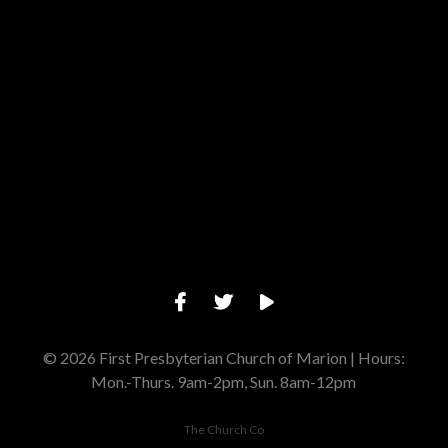
Give online
© 2026 First Presbyterian Church of Marion | Hours:
Mon.-Thurs. 9am-2pm, Sun. 8am-12pm
The Church Co