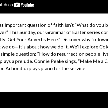
t important question of faith isn’t “What do you b
ve?” This Sunday, our Grammar of Easter series co
Lolly: Get Your Adverbs Here.” Discover why followi
t we do—it’s about how we do it. We’ll explore Col
 simple question: “How do resurrection people liv
plays a prelude. Connie Peake sings, “Make Me a C
on Achondoa plays piano for the service.