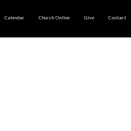
Calendar
Church Online
Give
Contact
r:
ur