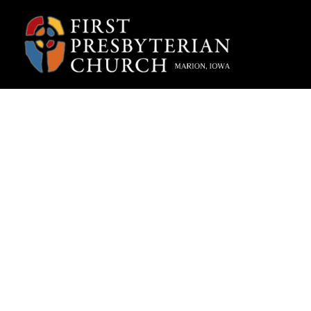
“The
Lolly,
Adve
Fpcmarion