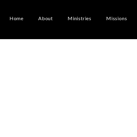
Home
About
Ministries
Missions
Grammar
of
Easte
Lolly,
Lolly,
Get
Yo
rbs
Here”
June 21, 2026