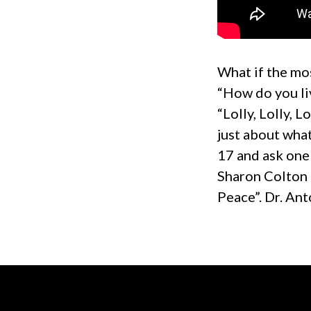
What if the mos
“How do you li
“Lolly, Lolly, 
just about wha
17 and ask one
Sharon Colton 
Peace”. Dr. Ant