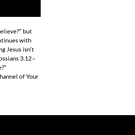
elieve?” but
ntinues with
ng Jesus isn’t
ossians 3.12–
e?”
hannel of Your