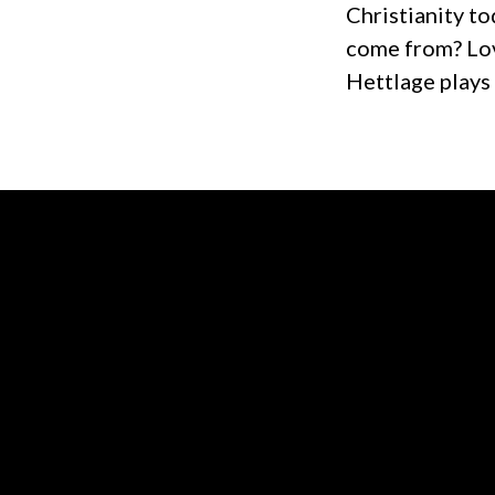
Christianity to
come from? Lov
Hettlage plays
Contact us via email