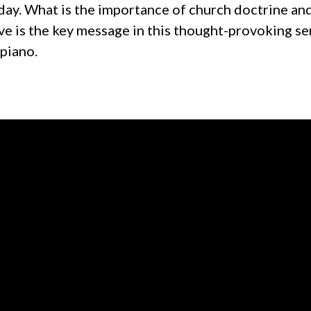
day. What is the importance of church doctrine and
e is the key message in this thought-provoking se
 piano.
Call us at +1 319-377-7309
View map 