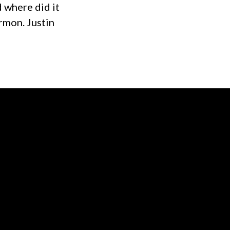
 where did it
rmon. Justin
of our location
Give online