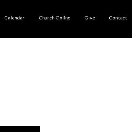
Calendar
Church Online
Give
Contact
?”