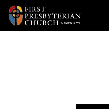
“Wha
Fpcmarion