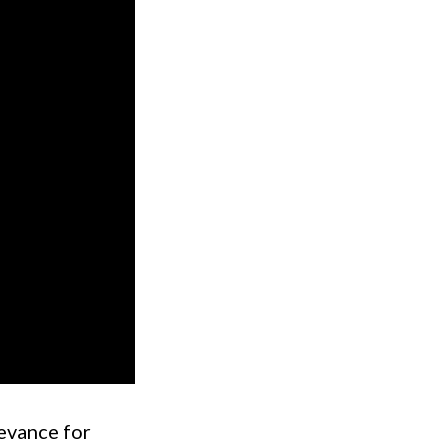
levance for