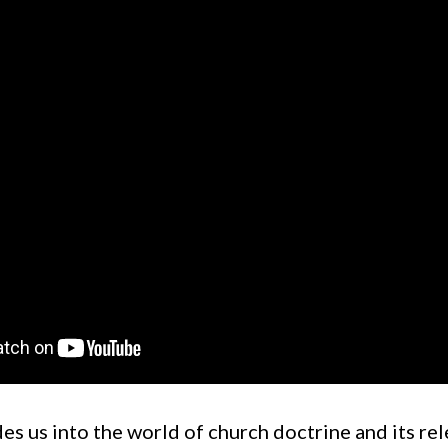
es us into the world of church doctrine and its re