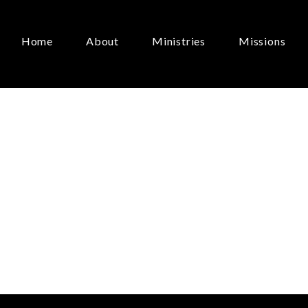
Home
About
Ministries
Missions
t
About…Doctrine
June 2, 2024