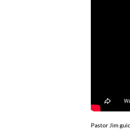
Pastor Jim guid