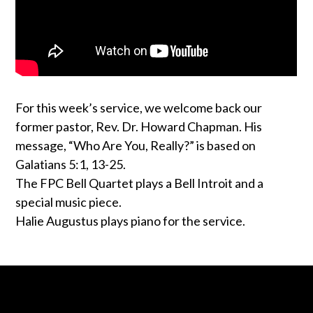
For this week’s service, we welcome back our
former pastor, Rev. Dr. Howard Chapman. His
message, “Who Are You, Really?” is based on
Galatians 5:1, 13-25.
The FPC Bell Quartet plays a Bell Introit and a
special music piece.
Halie Augustus plays piano for the service.