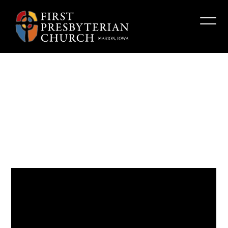
“Who
Are
You,
Really?”
Fpcmarion
June 22, 2025