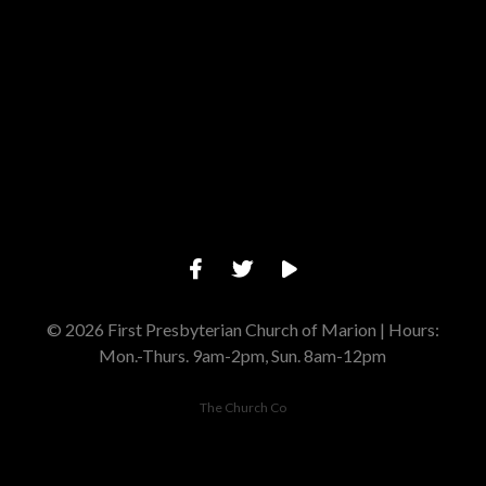
Give online
© 2026 First Presbyterian Church of Marion | Hours:
Mon.-Thurs. 9am-2pm, Sun. 8am-12pm
The Church Co